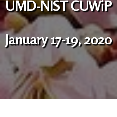
UMD-NIST CUWiP
January 17-19, 2020