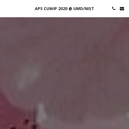
APS CUWiP 2020 @ UMD/NIST